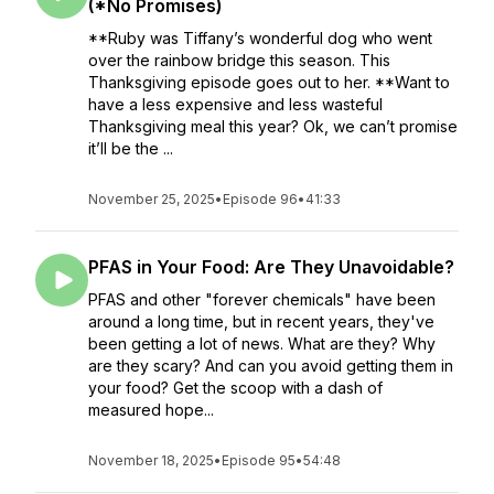
(*No Promises)
**Ruby was Tiffany’s wonderful dog who went
over the rainbow bridge this season. This
Thanksgiving episode goes out to her. **Want to
have a less expensive and less wasteful
Thanksgiving meal this year? Ok, we can’t promise
it’ll be the ...
November 25, 2025
•
Episode 96
•
41:33
PFAS in Your Food: Are They Unavoidable?
PFAS and other "forever chemicals" have been
around a long time, but in recent years, they've
been getting a lot of news. What are they? Why
are they scary? And can you avoid getting them in
your food? Get the scoop with a dash of
measured hope...
November 18, 2025
•
Episode 95
•
54:48