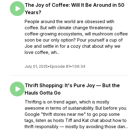
The Joy of Coffee: Will It Be Around in 50
Years?
People around the world are obsessed with
coffee. But with climate change threatening
coffee-growing ecosystems, will mushroom coffee
soon be our only option? Pour yourself a cup of
Joe and settle in for a cozy chat about why we
love coffee, wh...
July 01, 2025
•
Episode 81
•
1:06:34
Thrift Shopping: It's Pure Joy — But the
Hauls Gotta Go
Thrifting is on trend again, which is mostly
awesome in terms of sustainability. But before you
Google "thrift stores near me" to go pop some
tags, listen as hosts Tiff and Kat chat about how to
thrift responsibly — mostly by avoiding those dan...