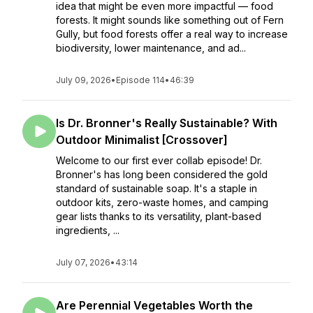
idea that might be even more impactful — food
forests. It might sounds like something out of Fern
Gully, but food forests offer a real way to increase
biodiversity, lower maintenance, and ad...
July 09, 2026
•
Episode 114
•
46:39
Is Dr. Bronner's Really Sustainable? With
Outdoor Minimalist [Crossover]
Welcome to our first ever collab episode! Dr.
Bronner's has long been considered the gold
standard of sustainable soap. It's a staple in
outdoor kits, zero-waste homes, and camping
gear lists thanks to its versatility, plant-based
ingredients, ...
July 07, 2026
•
43:14
Are Perennial Vegetables Worth the