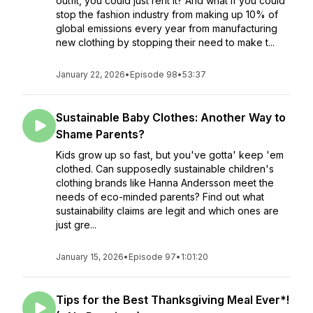
outfit, you could just rent it? And what if you could
stop the fashion industry from making up 10% of
global emissions every year from manufacturing
new clothing by stopping their need to make t...
January 22, 2026
•
Episode 98
•
53:37
Sustainable Baby Clothes: Another Way to
Shame Parents?
Kids grow up so fast, but you've gotta' keep 'em
clothed. Can supposedly sustainable children's
clothing brands like Hanna Andersson meet the
needs of eco-minded parents? Find out what
sustainability claims are legit and which ones are
just gre...
January 15, 2026
•
Episode 97
•
1:01:20
Tips for the Best Thanksgiving Meal Ever*!