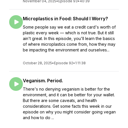
November 04, 2025
•
Episode 93
•
40:39
Microplastics in Food: Should I Worry?
Some people say we eat a credit card's worth of
plastic every week — which is not true. But it still
ain't great. In this episode, you'll learn the basics
of where microplastics come from, how they may
be impacting the environment and ourselves...
October 28, 2025
•
Episode 92
•
1:11:38
Veganism. Period.
There's no denying veganism is better for the
environment, and it can be better for your wallet.
But there are some caveats, and health
considerations. Get some facts this week in our
episode on why you might consider going vegan
and how to do ...