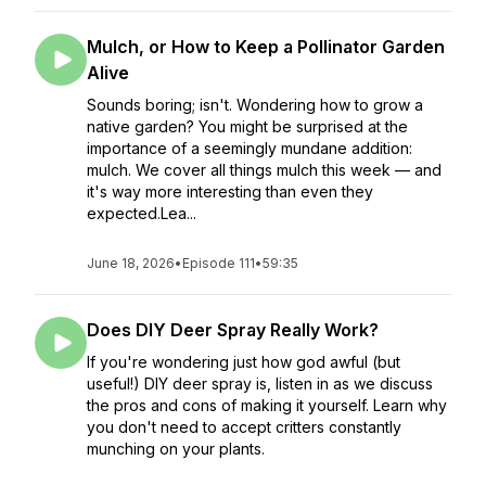
Mulch, or How to Keep a Pollinator Garden
Alive
Sounds boring; isn't. Wondering how to grow a
native garden? You might be surprised at the
importance of a seemingly mundane addition:
mulch. We cover all things mulch this week — and
it's way more interesting than even they
expected.Lea...
June 18, 2026
•
Episode 111
•
59:35
Does DIY Deer Spray Really Work?
If you're wondering just how god awful (but
useful!) DIY deer spray is, listen in as we discuss
the pros and cons of making it yourself. Learn why
you don't need to accept critters constantly
munching on your plants.