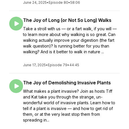
June 24, 2025
•
Episode 80
•
58:06
The Joy of Long (or Not So Long) Walks
Take a stroll with us — or a fart walk, if you will —
to learn more about why walking is so great. Can
walking actually improve your digestion (the fart
walk question)? Is running better for you than
walking? And is it better to walk in nature ...
June 17, 2025
•
Episode 79
•
44:45
The Joy of Demolishing Invasive Plants
What makes a plant invasive? Join as hosts Tiff
and Kat take you through the strange, un-
wonderful world of invasive plants. Learn how to
tell if a plant is invasive — and how to get rid of
them, or at the very least stop them from
spreading in...