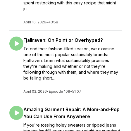
spent restocking with this easy recipe that might
ju...
April 16, 2026
•
43:58
Fjallraven: On Point or Overhyped?
To end their fashion-filled season, we examine
one of the most popular sustainably brands:
Fjallraven. Learn what sustainability promises
they're making and whether or not they're
following through with them, and where they may
be falling short...
April 02, 2026
•
Episode 108
•
51:07
Amazing Garment Repair: A Mom-and-Pop
You Can Use From Anywhere
If you're tossing holey sweaters or ripped jeans
into the landfill every year, you might be surprised