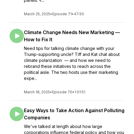
panels. <...
March 25, 2025
•
Episode 71
•
47:50
Climate Change Needs New Marketing —
How to Fix It
Need tips for talking climate change with your
Trump-supporting uncle? Tiff and Kat chat about
climate polarization — and how we need to
rebrand these initiatives to reach across the
political aisle. The two hosts use their marketing
expe...
March 18, 2025
•
Episode 70
•
1:01:51
Easy Ways to Take Action Against Polluting
Companies
We've talked at length about how large
corporations influence federal policy and how you