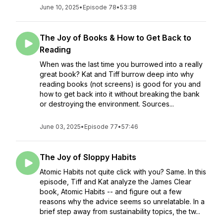
June 10, 2025
•
Episode 78
•
53:38
The Joy of Books & How to Get Back to
Reading
When was the last time you burrowed into a really
great book? Kat and Tiff burrow deep into why
reading books (not screens) is good for you and
how to get back into it without breaking the bank
or destroying the environment. Sources...
June 03, 2025
•
Episode 77
•
57:46
The Joy of Sloppy Habits
Atomic Habits not quite click with you? Same. In this
episode, Tiff and Kat analyze the James Clear
book, Atomic Habits -- and figure out a few
reasons why the advice seems so unrelatable. In a
brief step away from sustainability topics, the tw...