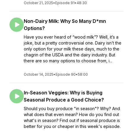
October 21, 2025
•
Episode 91
•
48:30
Non-Dairy Milk: Why So Many D*mn
Options?
Have you ever heard of “wood milk”? Well, it’s a
joke, but a pretty controversial one. Dairy isn’t the
only option for your milk these days, much to the
chagrin of the USDA and the dairy industry. But
there are so many options to choose from, i...
October 14, 2025
•
Episode 90
•
58:00
In-Season Veggies: Why is Buying
Seasonal Produce a Good Choice?
Should you buy produce "in season"? Why? And
what does that even mean? How do you find out
what's in season? Find out if seasonal produce is
better for you or cheaper in this week's episode.