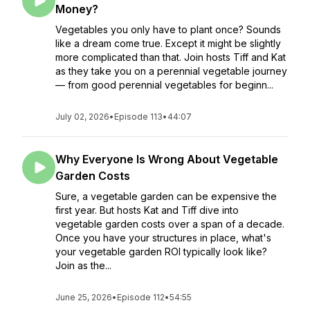
Money?
Vegetables you only have to plant once? Sounds
like a dream come true. Except it might be slightly
more complicated than that. Join hosts Tiff and Kat
as they take you on a perennial vegetable journey
— from good perennial vegetables for beginn...
July 02, 2026
•
Episode 113
•
44:07
Why Everyone Is Wrong About Vegetable
Garden Costs
Sure, a vegetable garden can be expensive the
first year. But hosts Kat and Tiff dive into
vegetable garden costs over a span of a decade.
Once you have your structures in place, what's
your vegetable garden ROI typically look like?
Join as the...
June 25, 2026
•
Episode 112
•
54:55