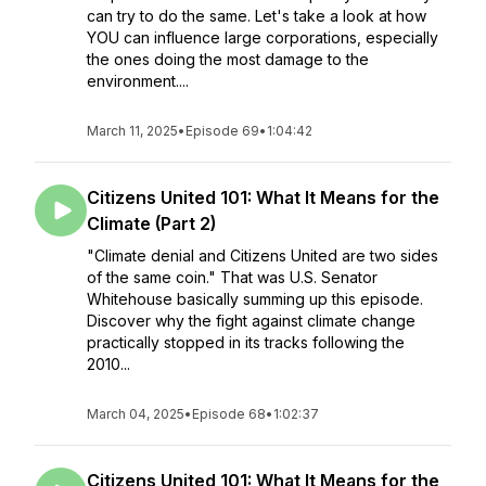
can try to do the same. Let's take a look at how
YOU can influence large corporations, especially
the ones doing the most damage to the
environment....
March 11, 2025
•
Episode 69
•
1:04:42
Citizens United 101: What It Means for the
Climate (Part 2)
"Climate denial and Citizens United are two sides
of the same coin." That was U.S. Senator
Whitehouse basically summing up this episode.
Discover why the fight against climate change
practically stopped in its tracks following the
2010...
March 04, 2025
•
Episode 68
•
1:02:37
Citizens United 101: What It Means for the