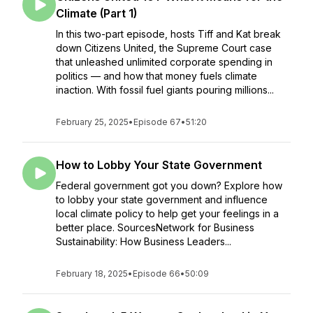
Climate (Part 1)
In this two-part episode, hosts Tiff and Kat break
down Citizens United, the Supreme Court case
that unleashed unlimited corporate spending in
politics — and how that money fuels climate
inaction. With fossil fuel giants pouring millions...
February 25, 2025
•
Episode 67
•
51:20
How to Lobby Your State Government
Federal government got you down? Explore how
to lobby your state government and influence
local climate policy to help get your feelings in a
better place. SourcesNetwork for Business
Sustainability: How Business Leaders...
February 18, 2025
•
Episode 66
•
50:09