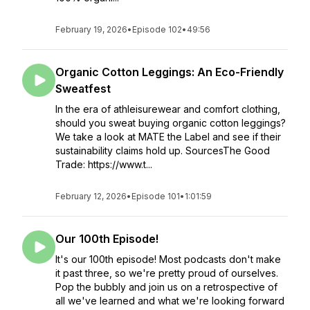
February 19, 2026
•
Episode 102
•
49:56
Organic Cotton Leggings: An Eco-Friendly
Sweatfest
In the era of athleisurewear and comfort clothing,
should you sweat buying organic cotton leggings?
We take a look at MATE the Label and see if their
sustainability claims hold up. SourcesThe Good
Trade: https://www.t...
February 12, 2026
•
Episode 101
•
1:01:59
Our 100th Episode!
It's our 100th episode! Most podcasts don't make
it past three, so we're pretty proud of ourselves.
Pop the bubbly and join us on a retrospective of
all we've learned and what we're looking forward