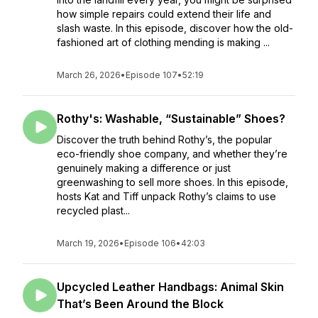
how simple repairs could extend their life and
slash waste. In this episode, discover how the old-
fashioned art of clothing mending is making ...
March 26, 2026
•
Episode 107
•
52:19
Rothy's: Washable, “Sustainable” Shoes?
Discover the truth behind Rothy’s, the popular
eco-friendly shoe company, and whether they’re
genuinely making a difference or just
greenwashing to sell more shoes. In this episode,
hosts Kat and Tiff unpack Rothy’s claims to use
recycled plast...
March 19, 2026
•
Episode 106
•
42:03
Upcycled Leather Handbags: Animal Skin
That’s Been Around the Block