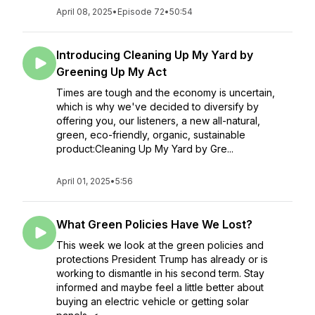
April 08, 2025
•
Episode 72
•
50:54
Introducing Cleaning Up My Yard by
Greening Up My Act
Times are tough and the economy is uncertain,
which is why we've decided to diversify by
offering you, our listeners, a new all-natural,
green, eco-friendly, organic, sustainable
product:Cleaning Up My Yard by Gre...
April 01, 2025
•
5:56
What Green Policies Have We Lost?
This week we look at the green policies and
protections President Trump has already or is
working to dismantle in his second term. Stay
informed and maybe feel a little better about
buying an electric vehicle or getting solar