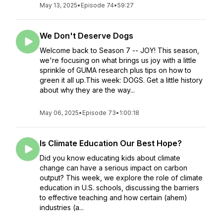
May 13, 2025
•
Episode 74
•
59:27
We Don't Deserve Dogs
Welcome back to Season 7 -- JOY! This season,
we're focusing on what brings us joy with a little
sprinkle of GUMA research plus tips on how to
green it all up.This week: DOGS. Get a little history
about why they are the way...
May 06, 2025
•
Episode 73
•
1:00:18
Is Climate Education Our Best Hope?
Did you know educating kids about climate
change can have a serious impact on carbon
output? This week, we explore the role of climate
education in U.S. schools, discussing the barriers
to effective teaching and how certain (ahem)
industries (a...