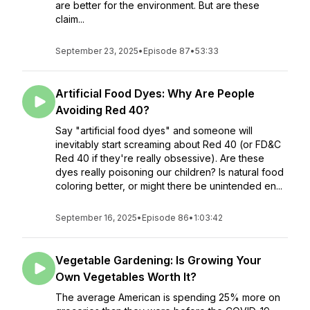
are better for the environment. But are these
claim...
September 23, 2025
•
Episode 87
•
53:33
Artificial Food Dyes: Why Are People
Avoiding Red 40?
Say "artificial food dyes" and someone will
inevitably start screaming about Red 40 (or FD&C
Red 40 if they're really obsessive). Are these
dyes really poisoning our children? Is natural food
coloring better, or might there be unintended en...
September 16, 2025
•
Episode 86
•
1:03:42
Vegetable Gardening: Is Growing Your
Own Vegetables Worth It?
The average American is spending 25% more on