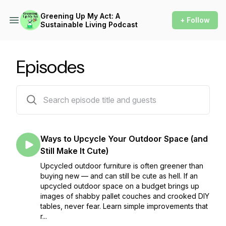
Greening Up My Act: A
+ Follow
Sustainable Living Podcast
Episodes
131 episodes
Ways to Upcycle Your Outdoor Space (and
Still Make It Cute)
Upcycled outdoor furniture is often greener than
buying new — and can still be cute as hell. If an
upcycled outdoor space on a budget brings up
images of shabby pallet couches and crooked DIY
tables, never fear. Learn simple improvements that
r...