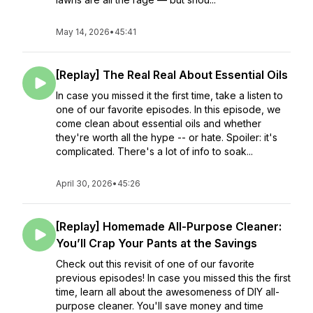
May 14, 2026
•
45:41
[Replay] The Real Real About Essential Oils
In case you missed it the first time, take a listen to
one of our favorite episodes. In this episode, we
come clean about essential oils and whether
they're worth all the hype -- or hate. Spoiler: it's
complicated. There's a lot of info to soak...
April 30, 2026
•
45:26
[Replay] Homemade All-Purpose Cleaner:
You’ll Crap Your Pants at the Savings
Check out this revisit of one of our favorite
previous episodes! In case you missed this the first
time, learn all about the awesomeness of DIY all-
purpose cleaner. You'll save money and time