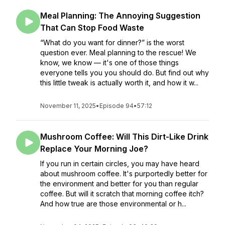
Meal Planning: The Annoying Suggestion
That Can Stop Food Waste
“What do you want for dinner?” is the worst
question ever. Meal planning to the rescue! We
know, we know — it's one of those things
everyone tells you you should do. But find out why
this little tweak is actually worth it, and how it w...
November 11, 2025
•
Episode 94
•
57:12
Mushroom Coffee: Will This Dirt-Like Drink
Replace Your Morning Joe?
If you run in certain circles, you may have heard
about mushroom coffee. It's purportedly better for
the environment and better for you than regular
coffee. But will it scratch that morning coffee itch?
And how true are those environmental or h...