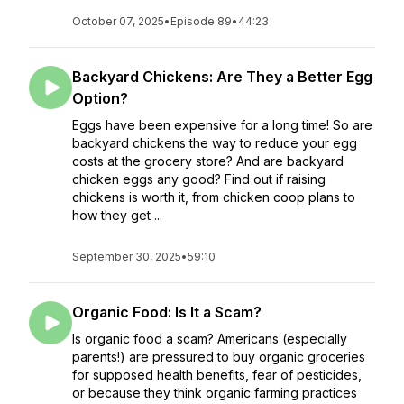
October 07, 2025
•
Episode 89
•
44:23
Backyard Chickens: Are They a Better Egg
Option?
Eggs have been expensive for a long time! So are
backyard chickens the way to reduce your egg
costs at the grocery store? And are backyard
chicken eggs any good? Find out if raising
chickens is worth it, from chicken coop plans to
how they get ...
September 30, 2025
•
59:10
Organic Food: Is It a Scam?
Is organic food a scam? Americans (especially
parents!) are pressured to buy organic groceries
for supposed health benefits, fear of pesticides,
or because they think organic farming practices