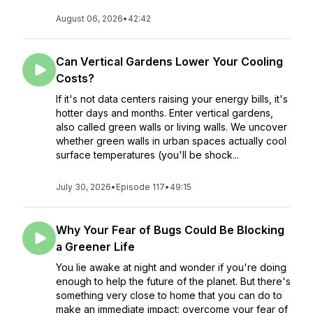
August 06, 2026
•
42:42
Can Vertical Gardens Lower Your Cooling
Costs?
If it's not data centers raising your energy bills, it's
hotter days and months. Enter vertical gardens,
also called green walls or living walls. We uncover
whether green walls in urban spaces actually cool
surface temperatures (you'll be shock...
July 30, 2026
•
Episode 117
•
49:15
Why Your Fear of Bugs Could Be Blocking
a Greener Life
You lie awake at night and wonder if you're doing
enough to help the future of the planet. But there's
something very close to home that you can do to
make an immediate impact: overcome your fear of