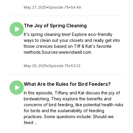
May 27, 2025
•
Episode 76
•
54:49
The Joy of Spring Cleaning
It's spring cleaning time! Explore eco-friendly
ways to clean out your closets and really get into
those crevices based on Tiff & Kat's favorite
methods.Sources:www.ridwell.com
May 20, 2025
•
Episode 75
•
53:22
What Are the Rules for Bird Feeders?
In this episode, Tiffany and Kat discuss the joy of
birdwatching. They explore the benefits and
concerns of bird feeding, like potential health risks
for birds and the sustainability of feeding
practices. Some questions include: Should we
feed ...