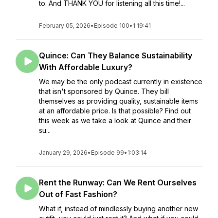
to. And THANK YOU for listening all this time!...
February 05, 2026
•
Episode 100
•
1:19:41
Quince: Can They Balance Sustainability
With Affordable Luxury?
We may be the only podcast currently in existence
that isn't sponsored by Quince. They bill
themselves as providing quality, sustainable items
at an affordable price. Is that possible? Find out
this week as we take a look at Quince and their
su...
January 29, 2026
•
Episode 99
•
1:03:14
Rent the Runway: Can We Rent Ourselves
Out of Fast Fashion?
What if, instead of mindlessly buying another new