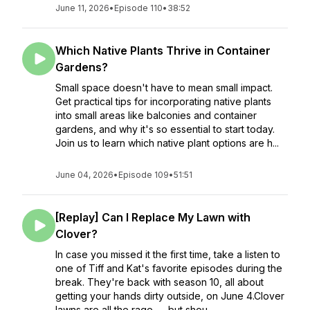
June 11, 2026
•
Episode 110
•
38:52
Which Native Plants Thrive in Container
Gardens?
Small space doesn't have to mean small impact.
Get practical tips for incorporating native plants
into small areas like balconies and container
gardens, and why it's so essential to start today.
Join us to learn which native plant options are h...
June 04, 2026
•
Episode 109
•
51:51
[Replay] Can I Replace My Lawn with
Clover?
In case you missed it the first time, take a listen to
one of Tiff and Kat's favorite episodes during the
break. They're back with season 10, all about
getting your hands dirty outside, on June 4.Clover
lawns are all the rage — but shou...