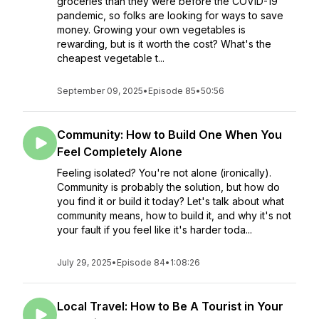
groceries than they were before the COVID-19
pandemic, so folks are looking for ways to save
money. Growing your own vegetables is
rewarding, but is it worth the cost? What's the
cheapest vegetable t...
September 09, 2025
•
Episode 85
•
50:56
Community: How to Build One When You
Feel Completely Alone
Feeling isolated? You're not alone (ironically).
Community is probably the solution, but how do
you find it or build it today? Let's talk about what
community means, how to build it, and why it's not
your fault if you feel like it's harder toda...
July 29, 2025
•
Episode 84
•
1:08:26
Local Travel: How to Be A Tourist in Your