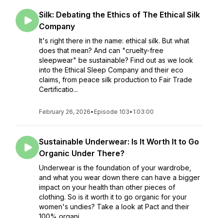
Silk: Debating the Ethics of The Ethical Silk
Company
It's right there in the name: ethical silk. But what
does that mean? And can "cruelty-free
sleepwear" be sustainable? Find out as we look
into the Ethical Sleep Company and their eco
claims, from peace silk production to Fair Trade
Certificatio...
February 26, 2026
•
Episode 103
•
1:03:00
Sustainable Underwear: Is It Worth It to Go
Organic Under There?
Underwear is the foundation of your wardrobe,
and what you wear down there can have a bigger
impact on your health than other pieces of
clothing. So is it worth it to go organic for your
women's undies? Take a look at Pact and their
100% organi...