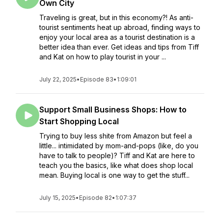
Own City
Traveling is great, but in this economy?! As anti-
tourist sentiments heat up abroad, finding ways to
enjoy your local area as a tourist destination is a
better idea than ever. Get ideas and tips from Tiff
and Kat on how to play tourist in your ...
July 22, 2025
•
Episode 83
•
1:09:01
Support Small Business Shops: How to
Start Shopping Local
Trying to buy less shite from Amazon but feel a
little... intimidated by mom-and-pops (like, do you
have to talk to people)? Tiff and Kat are here to
teach you the basics, like what does shop local
mean. Buying local is one way to get the stuff...
July 15, 2025
•
Episode 82
•
1:07:37