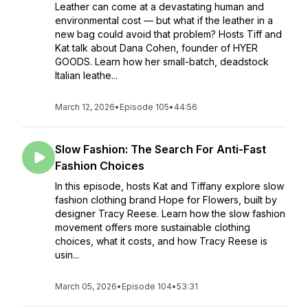
Leather can come at a devastating human and
environmental cost — but what if the leather in a
new bag could avoid that problem? Hosts Tiff and
Kat talk about Dana Cohen, founder of HYER
GOODS. Learn how her small-batch, deadstock
Italian leathe...
March 12, 2026
•
Episode 105
•
44:56
Slow Fashion: The Search For Anti-Fast
Fashion Choices
In this episode, hosts Kat and Tiffany explore slow
fashion clothing brand Hope for Flowers, built by
designer Tracy Reese. Learn how the slow fashion
movement offers more sustainable clothing
choices, what it costs, and how Tracy Reese is
usin...
March 05, 2026
•
Episode 104
•
53:31