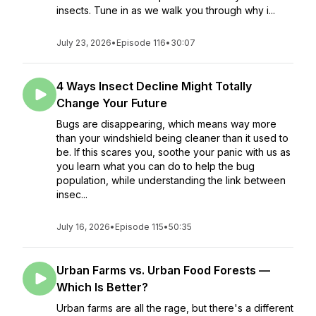
insects. Tune in as we walk you through why i...
July 23, 2026
•
Episode 116
•
30:07
4 Ways Insect Decline Might Totally
Change Your Future
Bugs are disappearing, which means way more
than your windshield being cleaner than it used to
be. If this scares you, soothe your panic with us as
you learn what you can do to help the bug
population, while understanding the link between
insec...
July 16, 2026
•
Episode 115
•
50:35
Urban Farms vs. Urban Food Forests —
Which Is Better?
Urban farms are all the rage, but there's a different