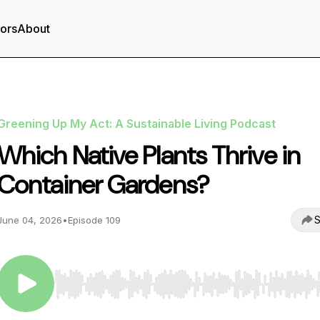
tors
About
Greening Up My Act: A Sustainable Living Podcast
Which Native Plants Thrive in
Container Gardens?
S
June 04, 2026
•
Episode 109
Use Left/Right to seek, Home/End to jump to start o