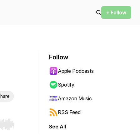
+ Follow
Follow
Apple Podcasts
Spotify
hare
Amazon Music
RSS Feed
See All
r end. Hold shift to jump forward or backward.