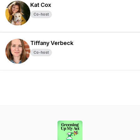
Kat Cox
Co-host
Tiffany Verbeck
Co-host