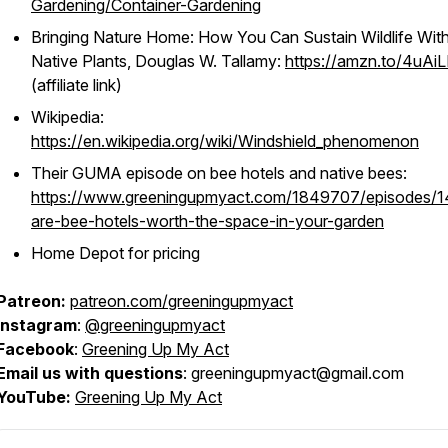
Gardening/Container-Gardening
Bringing Nature Home: How You Can Sustain Wildlife Wit
Native Plants
, Douglas W. Tallamy:
https://amzn.to/4uAi
(affiliate link)
Wikipedia:
https://en.wikipedia.org/wiki/Windshield_phenomenon
Their GUMA episode on bee hotels and native bees:
https://www.greeningupmyact.com/1849707/episodes/
are-bee-hotels-worth-the-space-in-your-garden
Home Depot for pricing
Patreon:
patreon.com/greeningupmyact
Instagram
:
@greeningupmyact
Facebook
:
Greening Up My Act
Email us with questions
: greeningupmyact@gmail.com
YouTube:
Greening Up My Act