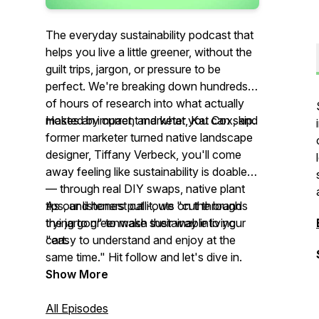
The everyday sustainability podcast that
helps you live a little greener, without the
guilt trips, jargon, or pressure to be
perfect. We're breaking down hundreds
of hours of research into what actually
makes an impact, and what you can skip.
Hosted by current marketer, Kat Cox, and
former marketer turned native landscape
designer, Tiffany Verbeck, you'll come
away feeling like sustainability is doable
— through real DIY swaps, native plant
tips, and honest call-outs on the brands
As our listeners put it, we "cut through
trying to greenwash their way into your
the jargon" to make sustainable living
cart.
"easy to understand and enjoy at the
same time." Hit follow and let's dive in.
Show More
All Episodes