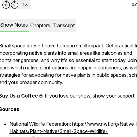
0:
Show Notes
Chapters
Transcript
Small space doesn't have to mean small impact. Get practical ti
incorporating native plants into small areas like balconies and
container gardens, and why it's so essential to start today. Join
learn which native plant options are happy in containers, as wel
strategies for advocating for native plants in public spaces, sc
and your broader community.
Buy Us a Coffee
☕ If you love our show, show your support
Sources
National Wildlife Federation:
https://www.nwf.org/Native-
Habitats/Plant-Native/Small-Space-Wildlife-