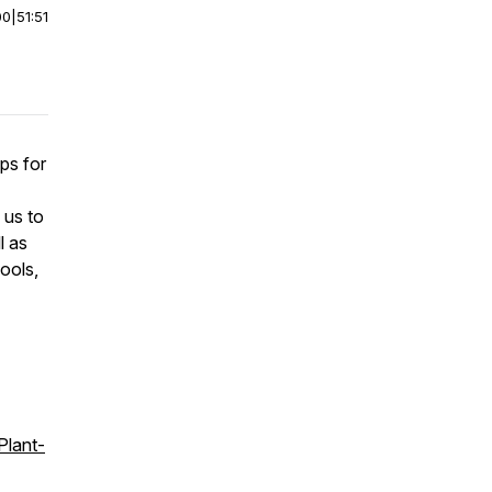
00
|
51:51
ps for
 us to
l as
hools,
!
Plant-