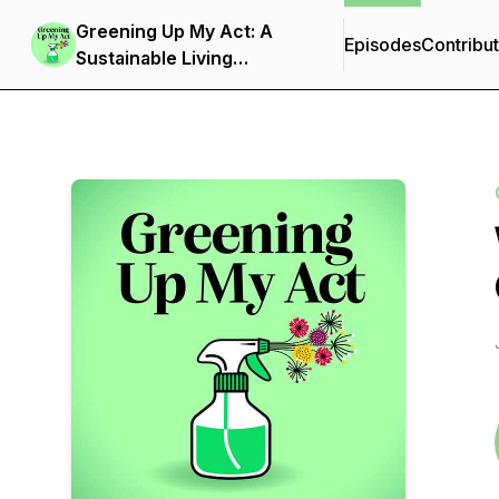
Greening Up My Act: A
Episodes
Contribu
Sustainable Living
Podcast