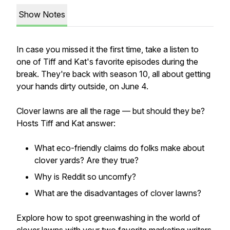
Show Notes
In case you missed it the first time, take a listen to
one of Tiff and Kat's favorite episodes during the
break. They're back with season 10, all about getting
your hands dirty outside, on June 4.
Clover lawns are all the rage — but should they be?
Hosts Tiff and Kat answer:
What eco-friendly claims do folks make about
clover yards? Are they true?
Why is Reddit so uncomfy?
What are the disadvantages of clover lawns?
Explore how to spot greenwashing in the world of