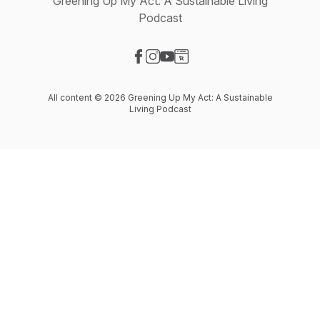
Greening Up My Act: A Sustainable Living
Podcast
Visit our Facebook page
Visit our Instagram page
Visit our YouTube page
Visit our Website page
All content © 2026 Greening Up My Act: A Sustainable
Living Podcast