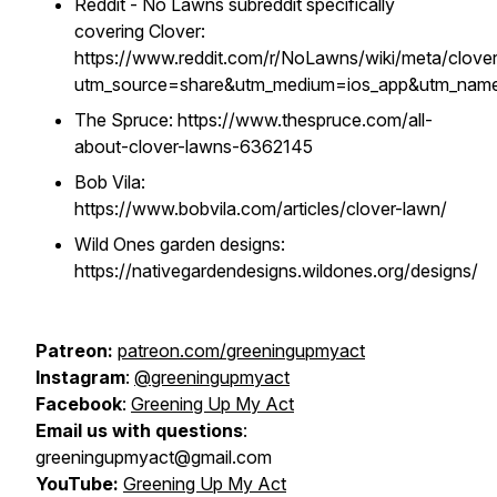
Reddit - No Lawns subreddit specifically
covering Clover:
https://www.reddit.com/r/NoLawns/wiki/meta/clover
utm_source=share&utm_medium=ios_app&utm_name=
The Spruce: https://www.thespruce.com/all-
about-clover-lawns-6362145
Bob Vila:
https://www.bobvila.com/articles/clover-lawn/
Wild Ones garden designs:
https://nativegardendesigns.wildones.org/designs/
Patreon:
patreon.com/greeningupmyact
Instagram
:
@greeningupmyact
Facebook
:
Greening Up My Act
Email us with questions
:
greeningupmyact@gmail.com
YouTube:
Greening Up My Act