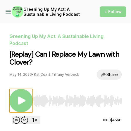
Greening Up My Act: A
+ Follow
Sustainable Living Podcast
Greening Up My Act: A Sustainable Living
Podcast
[Replay] Can I Replace My Lawn with
Clover?
Share
May 14, 2026
•
Kat Cox & Tiffany Verbeck
Use Left/Right to seek, Home/End to jump to st
0:00
|
45:41