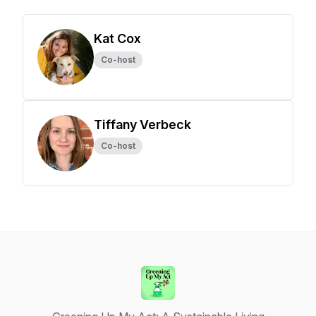
Kat Cox
Co-host
Tiffany Verbeck
Co-host