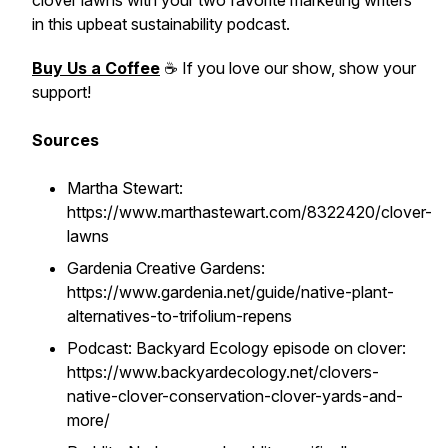
clover lawns with your two favorite marketing writers
in this upbeat sustainability podcast.
Buy Us a Coffee
☕ If you love our show, show your
support!
Sources
Martha Stewart:
https://www.marthastewart.com/8322420/clover-
lawns
Gardenia Creative Gardens:
https://www.gardenia.net/guide/native-plant-
alternatives-to-trifolium-repens
Podcast: Backyard Ecology episode on clover:
https://www.backyardecology.net/clovers-
native-clover-conservation-clover-yards-and-
more/