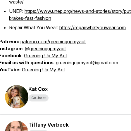
waste/
UNEP:
https://www.unep.org/news-and-stories/story/put
brakes-fast-fashion
Repair What You Wear:
https://repairwhatyouwear.com
Patreon:
patreon.com/greeningupmyact
Instagram
:
@greeningupmyact
Facebook
:
Greening Up My Act
Email us with questions
: greeningupmyact@gmail.com
YouTube:
Greening Up My Act
Kat Cox
Co-host
Tiffany Verbeck