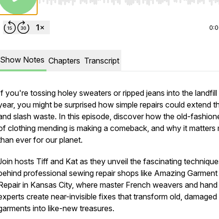
Use Left/Right to seek, Home/End to jump to start o
0:
Show Notes
Chapters
Transcript
If you're tossing holey sweaters or ripped jeans into the landfill
year, you might be surprised how simple repairs could extend the
and slash waste. In this episode, discover how the old-fashion
of clothing mending is making a comeback, and why it matters
than ever for our planet.
Join hosts Tiff and Kat as they unveil the fascinating technique
behind professional sewing repair shops like Amazing Garment
Repair in Kansas City, where master French weavers and han
experts create near-invisible fixes that transform old, damaged
garments into like-new treasures.