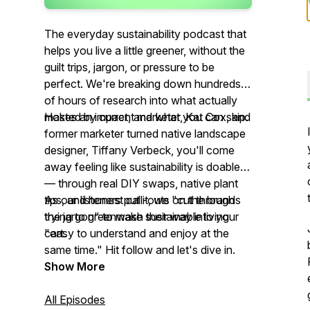
The everyday sustainability podcast that
helps you live a little greener, without the
guilt trips, jargon, or pressure to be
perfect. We're breaking down hundreds
of hours of research into what actually
makes an impact, and what you can skip.
Hosted by current marketer, Kat Cox, and
former marketer turned native landscape
designer, Tiffany Verbeck, you'll come
away feeling like sustainability is doable
— through real DIY swaps, native plant
tips, and honest call-outs on the brands
As our listeners put it, we "cut through
trying to greenwash their way into your
the jargon" to make sustainable living
cart.
"easy to understand and enjoy at the
same time." Hit follow and let's dive in.
Show More
All Episodes