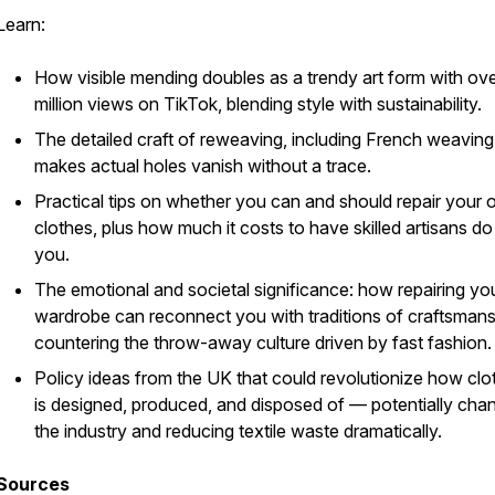
Learn:
How visible mending doubles as a trendy art form with ov
million views on TikTok, blending style with sustainability.
The detailed craft of reweaving, including French weaving
makes actual holes vanish without a trace.
Practical tips on whether you can and should repair your
clothes, plus how much it costs to have skilled artisans do 
you.
The emotional and societal significance: how repairing yo
wardrobe can reconnect you with traditions of craftsmans
countering the throw-away culture driven by fast fashion.
Policy ideas from the UK that could revolutionize how clo
is designed, produced, and disposed of — potentially cha
the industry and reducing textile waste dramatically.
Sources