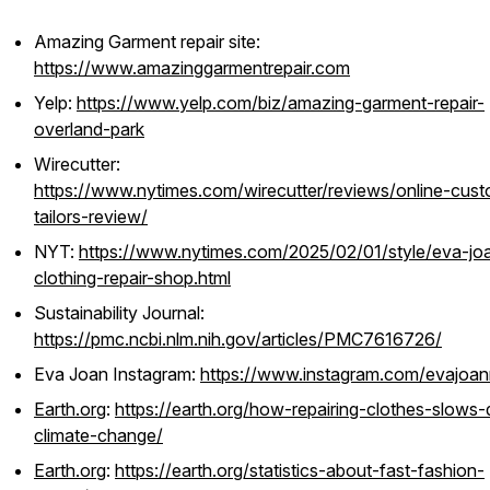
Amazing Garment repair site:
https://www.amazinggarmentrepair.com
Yelp:
https://www.yelp.com/biz/amazing-garment-repair-
overland-park
Wirecutter:
https://www.nytimes.com/wirecutter/reviews/online-cus
tailors-review/
NYT:
https://www.nytimes.com/2025/02/01/style/eva-jo
clothing-repair-shop.html
Sustainability Journal:
https://pmc.ncbi.nlm.nih.gov/articles/PMC7616726/
Eva Joan Instagram:
https://www.instagram.com/evajoanr
Earth.org
:
https://earth.org/how-repairing-clothes-slows
climate-change/
Earth.org
:
https://earth.org/statistics-about-fast-fashion-