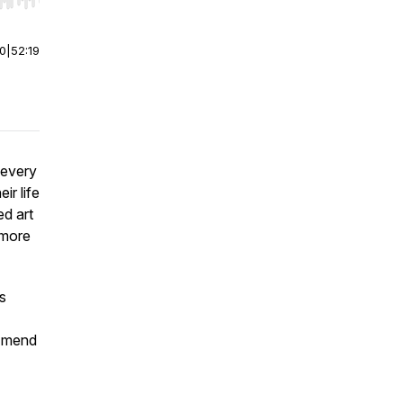
r end. Hold shift to jump forward or backward.
00
|
52:19
 every
ir life
ed art
 more
s
d mend