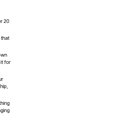
er 20
 that
 own
it for
ur
hip,
thing
nging