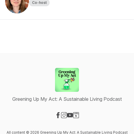
Co-host
Greening Up My Act: A Sustainable Living Podcast
Visit our Facebook page
Visit our Instagram page
Visit our YouTube page
Visit our Website page
All content © 2026 Greening Up My Act: A Sustainable Living Podcast