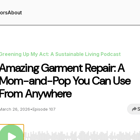
tors
About
Greening Up My Act: A Sustainable Living Podcast
Amazing Garment Repair: A
Mom-and-Pop You Can Use
From Anywhere
S
March 26, 2026
•
Episode 107