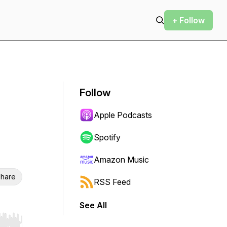
+ Follow
Follow
Apple Podcasts
Spotify
Amazon Music
hare
RSS Feed
See All