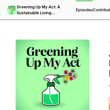
Greening Up My Act: A
Episodes
Contribu
Sustainable Living
Podcast