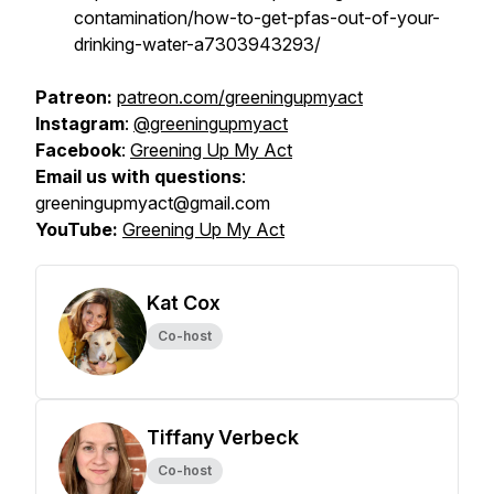
contamination/how-to-get-pfas-out-of-your-
drinking-water-a7303943293/
Patreon:
patreon.com/greeningupmyact
Instagram
:
@greeningupmyact
Facebook
:
Greening Up My Act
Email us with questions
:
greeningupmyact@gmail.com
YouTube:
Greening Up My Act
Kat Cox
Co-host
Tiffany Verbeck
Co-host