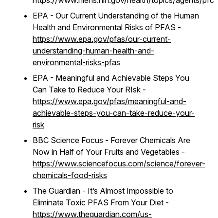
https://www.niehs.nih.gov/health/topics/agents/pfc
EPA - Our Current Understanding of the Human
Health and Environmental Risks of PFAS -
https://www.epa.gov/pfas/our-current-
understanding-human-health-and-
environmental-risks-pfas
EPA - Meaningful and Achievable Steps You
Can Take to Reduce Your RIsk -
https://www.epa.gov/pfas/meaningful-and-
achievable-steps-you-can-take-reduce-your-
risk
BBC Science Focus - Forever Chemicals Are
Now in Half of Your Fruits and Vegetables -
https://www.sciencefocus.com/science/forever-
chemicals-food-risks
The Guardian - It’s Almost Impossible to
Eliminate Toxic PFAS From Your Diet -
https://www.theguardian.com/us-