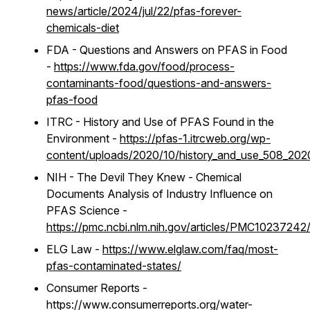
news/article/2024/jul/22/pfas-forever-
chemicals-diet
FDA - Questions and Answers on PFAS in Food
-
https://www.fda.gov/food/process-
contaminants-food/questions-and-answers-
pfas-food
ITRC - History and Use of PFAS Found in the
Environment -
https://pfas-1.itrcweb.org/wp-
content/uploads/2020/10/history_and_use_508_202
NIH - The Devil They Knew - Chemical
Documents Analysis of Industry Influence on
PFAS Science -
https://pmc.ncbi.nlm.nih.gov/articles/PMC10237242
ELG Law -
https://www.elglaw.com/faq/most-
pfas-contaminated-states/
Consumer Reports -
https://www.consumerreports.org/water-