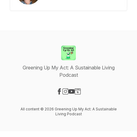
Greening Up My Act: A Sustainable Living
Podcast
Visit our Facebook page
Visit our Instagram page
Visit our YouTube page
Visit our Website page
All content © 2026 Greening Up My Act: A Sustainable
Living Podcast