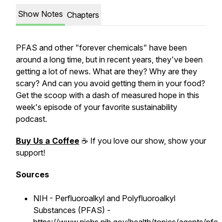
Show Notes
Chapters
PFAS and other "forever chemicals" have been
around a long time, but in recent years, they've been
getting a lot of news. What are they? Why are they
scary? And can you avoid getting them in your food?
Get the scoop with a dash of measured hope in this
week's episode of your favorite sustainability
podcast.
Buy Us a Coffee
☕ If you love our show, show your
support!
Sources
NIH - Perfluoroalkyl and Polyfluoroalkyl
Substances (PFAS) -