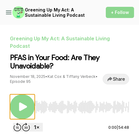
Greening Up My Act: A
+ Follow
Sustainable Living Podcast
Greening Up My Act: A Sustainable Living
Podcast
PFAS in Your Food: Are They
Unavoidable?
November 18, 2025
•
Kat Cox & Tiffany Verbeck
•
Share
Episode 95
Use Left/Right to seek, Home/End to jump to st
0:00
|
54:48