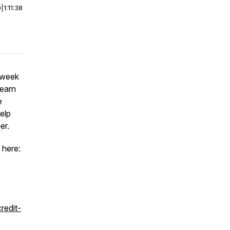
0
|
1:11:38
 week
learn
e
elp
er.
 here:
redit-