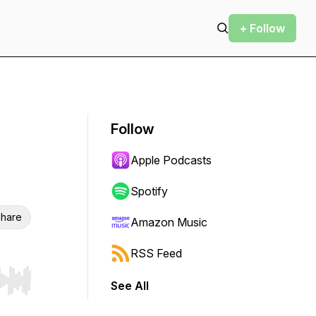
+ Follow
Follow
Apple Podcasts
Spotify
hare
Amazon Music
RSS Feed
See All
r end. Hold shift to jump forward or backward.