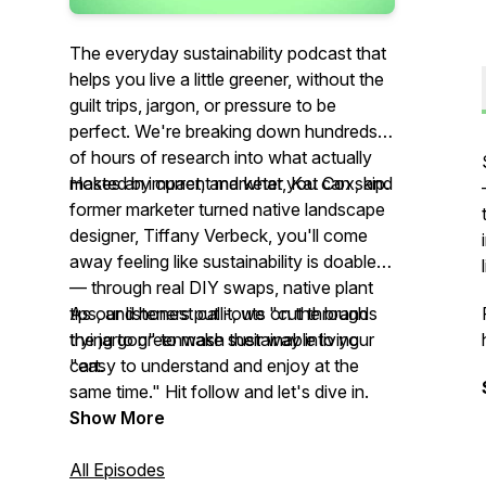
The everyday sustainability podcast that
helps you live a little greener, without the
guilt trips, jargon, or pressure to be
perfect. We're breaking down hundreds
of hours of research into what actually
makes an impact, and what you can skip.
Hosted by current marketer, Kat Cox, and
former marketer turned native landscape
designer, Tiffany Verbeck, you'll come
away feeling like sustainability is doable
— through real DIY swaps, native plant
tips, and honest call-outs on the brands
As our listeners put it, we "cut through
trying to greenwash their way into your
the jargon" to make sustainable living
cart.
"easy to understand and enjoy at the
same time." Hit follow and let's dive in.
Show More
All Episodes