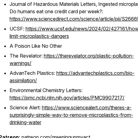
Journal of Hazardous Materials Letters
, Ingested micropla
Do humans eat one credit card per week?:
https://www.sciencedirect.com/science/article/pii/S26
UCSF:
https://www.ucsf.edu/news/2024/02/427161/how
limit-microplastics-dangers
A Poison Like No Other
The Revelator:
https://therevelator.org/plastic-pollution-
warnings/
AdvanTech Plastics:
https://advantechplastics.com/bio-
assimilation/
Environmental Chemistry Letters
:
https://pmc.ncbi.nlm.nih.gov/articles/PMC9907217/
Science Alert:
https://www.sciencealert.com/theres-a-
surprisingly-simple-way-to-remove-microplastics-from-
drinking-water
Patreon:
patreon.com/greeningupmyact