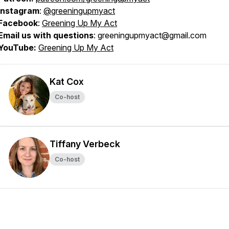
Instagram
:
@greeningupmyact
Facebook
:
Greening Up My Act
Email us with questions
: greeningupmyact@gmail.com
YouTube:
Greening Up My Act
Kat Cox
Co-host
Tiffany Verbeck
Co-host