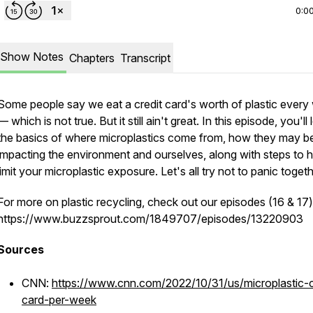
0:0
Show Notes
Chapters
Transcript
Some people say we eat a credit card's worth of plastic every
— which is not true. But it still ain't great. In this episode, you'll 
the basics of where microplastics come from, how they may b
impacting the environment and ourselves, along with steps to h
limit your microplastic exposure. Let's all try not to panic togeth
For more on plastic recycling, check out our episodes (16 & 17)
https://www.buzzsprout.com/1849707/episodes/13220903
Sources
CNN:
https://www.cnn.com/2022/10/31/us/microplastic-c
card-per-week