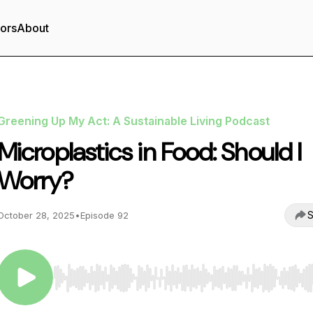
tors
About
Greening Up My Act: A Sustainable Living Podcast
Microplastics in Food: Should I
Worry?
S
October 28, 2025
•
Episode 92
Use Left/Right to seek, Home/End to jump to start o