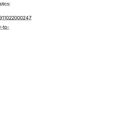
stics:
66911022000247
-to-