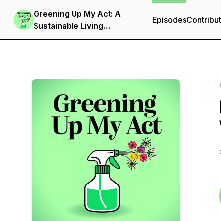
Greening Up My Act: A
Episodes
Contribu
Sustainable Living
Podcast